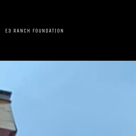
E3 RANCH FOUNDATION