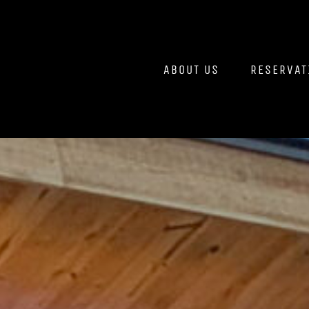
Skip
to
content
ABOUT US
RESERVAT