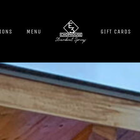
IONS
MENU
GIFT CARDS